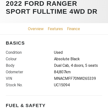
2022 FORD RANGER
SPORT FULLTIME 4WD DR
Overview
Features
Finance
BASICS
Condition
Used
Colour
Absolute Black
Body
Dual Cab, 4 doors, 5 seats
Odometer
84,807km
VIN
MNACMFF70NW265339
Stock No.
UC15094
FUEL & SAFETY