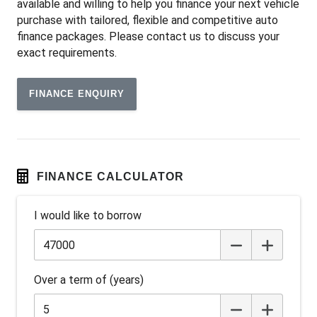
available and willing to help you finance your next vehicle
Audio Streaming
purchase with tailored, flexible and competitive auto
Auto Climate Control with Dual Temp Zones
finance packages. Please contact us to discuss your
exact requirements.
Automatic Lights
Autonomous Emergency Braking
FINANCE ENQUIRY
Blind Spot Monitoring
Bluetooth Connectivity
BOX TOP Protective Capping
Cargo Tie Down Hooks/Rings
FINANCE CALCULATOR
Carpet Floor Covering
I would like to borrow
Centre Console Storage BOX With LID
Child Proof Rear Door Locks
Child Seat - Isofix Anchorage System
Over a term of (years)
Child Seat Anchor Points
Colour Digital Instrument Display