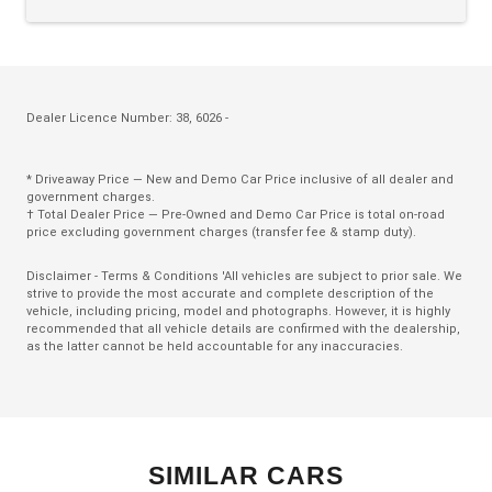
ECO Mode
Electric Parking Brake
Electric Power Steering
Electronic Brake Booster
Dealer Licence Number: 38, 6026 -
Electronic Brake Force Distribution
* Driveaway Price — New and Demo Car Price inclusive of all dealer and
Embedded Modem
government charges.
† Total Dealer Price — Pre-Owned and Demo Car Price is total on-road
Emergency Assist
price excluding government charges (transfer fee & stamp duty).
Emergency Brake Assist
Disclaimer - Terms & Conditions 'All vehicles are subject to prior sale. We
strive to provide the most accurate and complete description of the
Engine Immobiliser
vehicle, including pricing, model and photographs. However, it is highly
recommended that all vehicle details are confirmed with the dealership,
Eshifter
as the latter cannot be held accountable for any inaccuracies.
Evasive Steering Assist
Extra USB Socket/S
FAR Side Airbags - Driver
SIMILAR CARS
Five Seat Interior