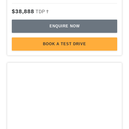
Leather Accented Upholstery
$38,888
TDP †
Leather Gear Knob
ENQUIRE NOW
Leather Steering Wheel
Load Adaptive Control
BOOK A TEST DRIVE
Load BOX Access Caps
Luggage/Cargo Area Light/S
Mobile Phone Connectivity
MUD Mode
Multi-Function Control Screen
Multi-Function Steering Wheel
Multi-Media System With 10.1 Inch Touch Screen
Normal Mode
OFF Road Monitor