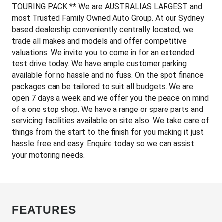
TOURING PACK ** We are AUSTRALIAS LARGEST and
most Trusted Family Owned Auto Group. At our Sydney
based dealership conveniently centrally located, we
trade all makes and models and offer competitive
valuations. We invite you to come in for an extended
test drive today. We have ample customer parking
available for no hassle and no fuss. On the spot finance
packages can be tailored to suit all budgets. We are
open 7 days a week and we offer you the peace on mind
of a one stop shop. We have a range or spare parts and
servicing facilities available on site also. We take care of
things from the start to the finish for you making it just
hassle free and easy. Enquire today so we can assist
your motoring needs.
FEATURES