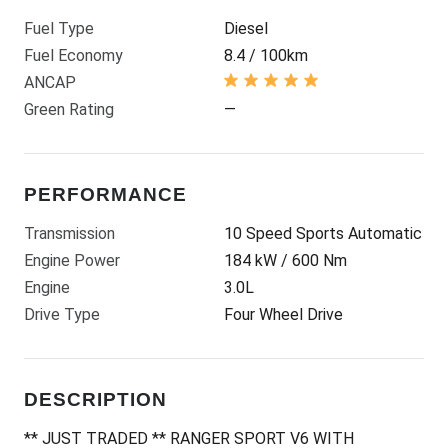
Fuel Type
Diesel
Fuel Economy
8.4 / 100km
ANCAP
Green Rating
—
PERFORMANCE
Transmission
10 Speed Sports Automatic
Engine Power
184 kW / 600 Nm
Engine
3.0L
Drive Type
Four Wheel Drive
DESCRIPTION
** JUST TRADED ** RANGER SPORT V6 WITH