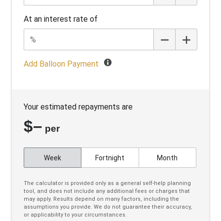
Cruise Control Intelligent/Active
At an interest rate of
Cruise Control With Stop & GO
Cup Holders - Front Seats
Curtain Airbags
Add Balloon Payment
Daytime Running Lights - LED
Diff Lock Rear
Your estimated repayments are
Digital Audio Broadcast Radio Plus
$
–
Digital Instrument Cluster
per
Driver Alert System
Week
Fortnight
Month
Driver Mode Selection
Drop IN Bedliner
The calculator is provided only as a general self-help planning
tool, and does not include any additional fees or charges that
Dual Front Airbags Package
may apply. Results depend on many factors, including the
assumptions you provide. We do not guarantee their accuracy,
Dynamic Stability Control
or applicability to your circumstances.