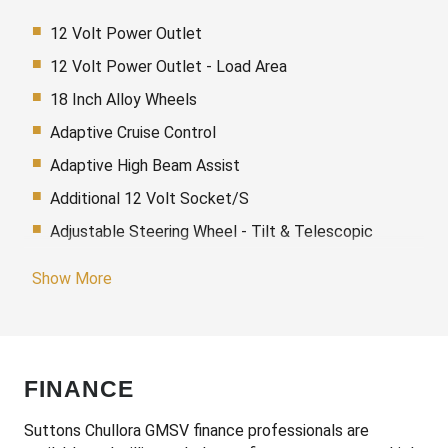
12 Volt Power Outlet
12 Volt Power Outlet - Load Area
18 Inch Alloy Wheels
Adaptive Cruise Control
Adaptive High Beam Assist
Additional 12 Volt Socket/S
Adjustable Steering Wheel - Tilt & Telescopic
Airbags - Knee
Show More
Alarm With Interior Movement Sensor
Ambient Lighting
Android Auto
FINANCE
Antenna - Roof-Mounted Bee-Sting Type
Anti-Lock Braking
Suttons Chullora GMSV finance professionals are