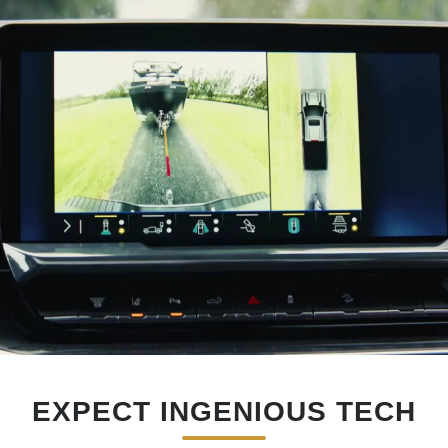
EXPECT INGENIOUS TECH