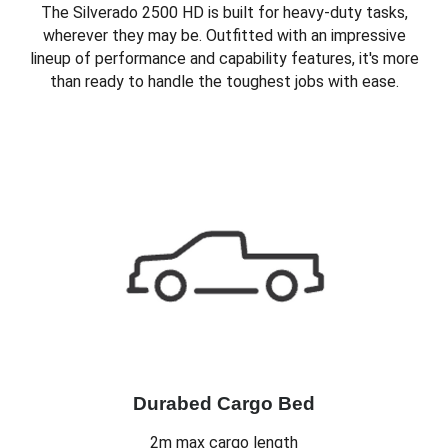
The Silverado 2500 HD is built for heavy-duty tasks,
wherever they may be. Outfitted with an impressive
lineup of performance and capability features, it's more
than ready to handle the toughest jobs with ease.
Durabed Cargo Bed
2m max cargo length