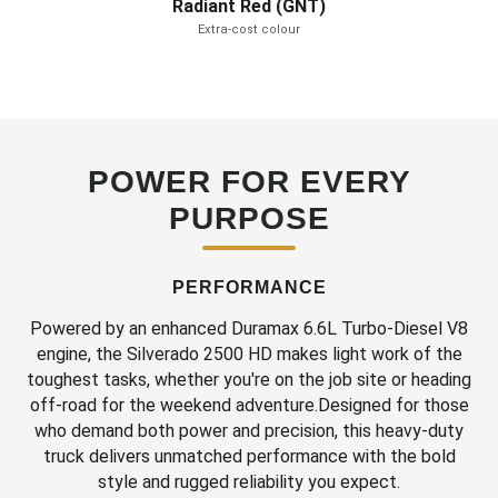
Radiant Red (GNT)
Extra-cost colour
POWER FOR EVERY
PURPOSE
PERFORMANCE
Powered by an enhanced Duramax 6.6L Turbo-Diesel V8
engine, the Silverado 2500 HD makes light work of the
toughest tasks, whether you're on the job site or heading
off-road for the weekend adventure.Designed for those
who demand both power and precision, this heavy-duty
truck delivers unmatched performance with the bold
style and rugged reliability you expect.