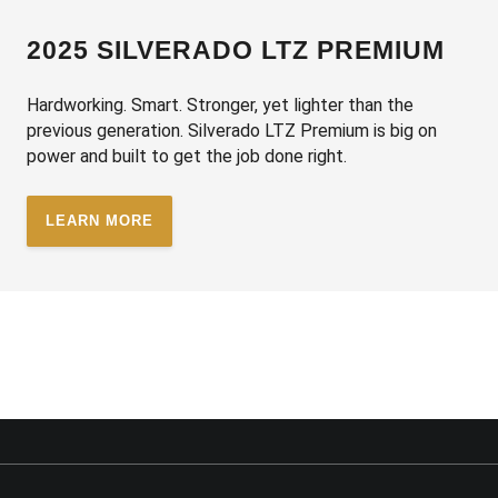
2025 SILVERADO LTZ PREMIUM
Hardworking. Smart. Stronger, yet lighter than the
previous generation. Silverado LTZ Premium is big on
power and built to get the job done right.
LEARN MORE