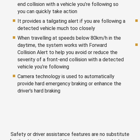
end collision with a vehicle you’re following so
you can quickly take action
It provides a tailgating alert if you are following a
detected vehicle much too closely
When travelling at speeds below 80km/h in the
daytime, the system works with Forward
Collision Alert to help you avoid or reduce the
severity of a front-end collision with a detected
vehicle you’re following
Camera technology is used to automatically
provide hard emergency braking or enhance the
driver’s hard braking
Safety or driver assistance features are no substitute