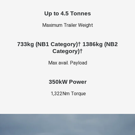
Up to 4.5 Tonnes
Maximum Trailer Weight
733kg (NB1 Category)† 1386kg (NB2
Category)†
Max avail. Payload
350kW Power
1,322Nm Torque