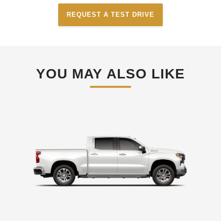
REQUEST A TEST DRIVE
YOU MAY ALSO LIKE