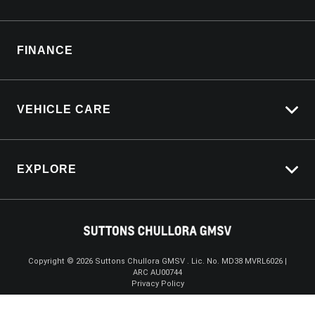
Customer Care
Manage Service Booking
Sell My Car
Parts Enquiry
FINANCE
Service Bookings
VEHICLE CARE
Carbucks
EXPLORE
Protection Brands
Schmick Scratch & Dent Cover
Towing With Silverado
Suttons Auto Protection Plan
Driven By Safety
Fleet
Copyright ©
2026
Suttons Chullora GMSV . Lic. No. MD38 MVRL6026 |
ARC AU00744
Enquire
02 9056 8172
Chat
Careers
Privacy Policy
About Us