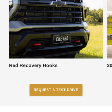
Red Recovery Hooks
20
REQUEST A TEST DRIVE