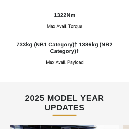
1322Nm
Max Avail. Torque
733kg (NB1 Category)† 1386kg (NB2
Category)†
Max Avail. Payload
2025 MODEL YEAR
UPDATES