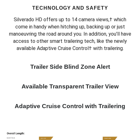
TECHNOLOGY AND SAFETY
Silverado HD offers up to 14 camera views,† which
come in handy when hitching up, backing up or just
manoeuvring the road around you. In addition, you’ll have
access to other smart trailering tech, like the newly
available Adaptive Cruise Control† with trailering.
Trailer Side Blind Zone Alert
Available Transparent Trailer View
Adaptive Cruise Control with Trailering