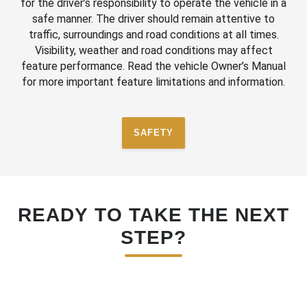
for the driver’s responsibility to operate the vehicle in a
safe manner. The driver should remain attentive to
traffic, surroundings and road conditions at all times.
Visibility, weather and road conditions may affect
feature performance. Read the vehicle Owner’s Manual
for more important feature limitations and information.
SAFETY
READY TO TAKE THE NEXT
STEP?