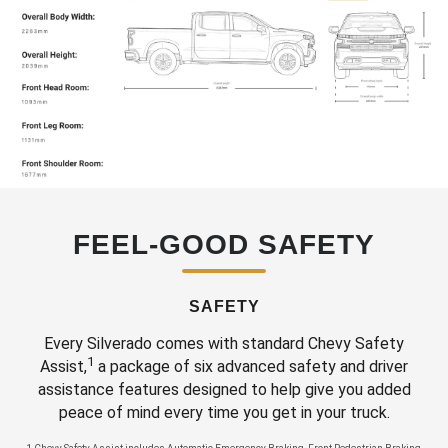
FEEL-GOOD SAFETY
SAFETY
Every Silverado comes with standard Chevy Safety
1
Assist,
a package of six advanced safety and driver
assistance features designed to help give you added
peace of mind every time you get in your truck.