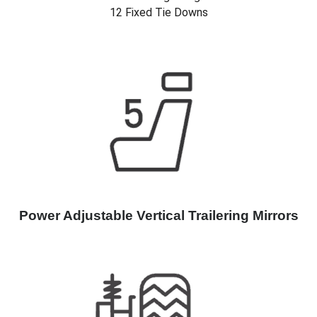
12 Fixed Tie Downs
Power Adjustable Vertical Trailering Mirrors