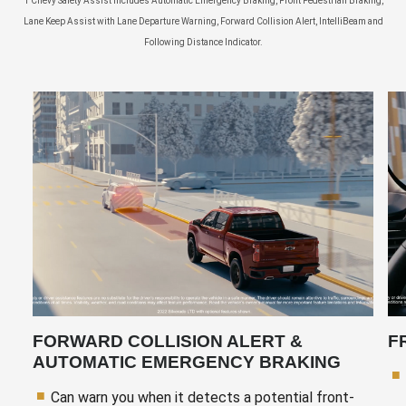
1 Chevy Safety Assist includes Automatic Emergency Braking, Front Pedestrian Braking,
Lane Keep Assist with Lane Departure Warning, Forward Collision Alert, IntelliBeam and
Following Distance Indicator.
FORWARD COLLISION ALERT &
F
AUTOMATIC EMERGENCY BRAKING
Can warn you when it detects a potential front-