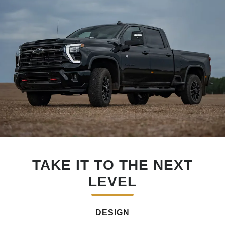
TAKE IT TO THE NEXT
LEVEL
DESIGN