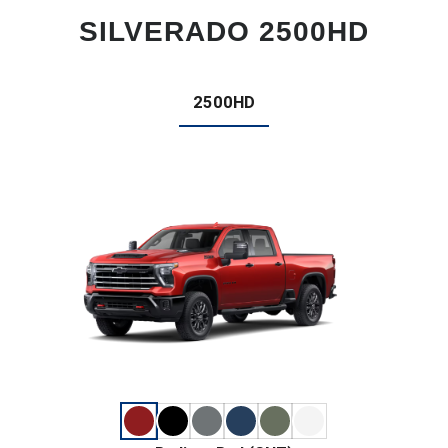
SILVERADO 2500HD
2500HD