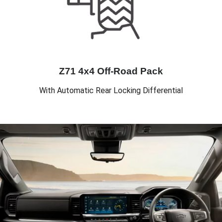
Z71 4x4 Off-Road Pack
With Automatic Rear Locking Differential