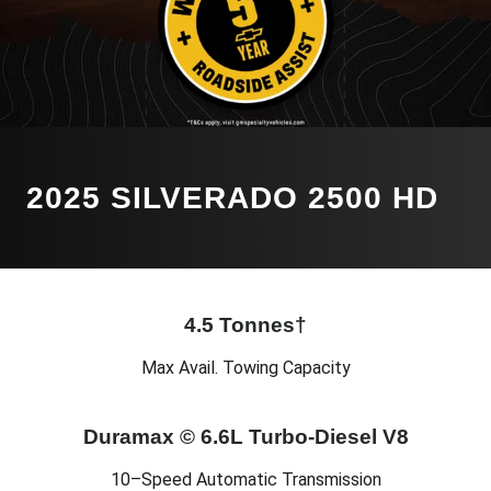
2025 SILVERADO 2500 HD
4.5 Tonnes†
Max Avail. Towing Capacity
Duramax © 6.6L Turbo-Diesel V8
10–Speed Automatic Transmission