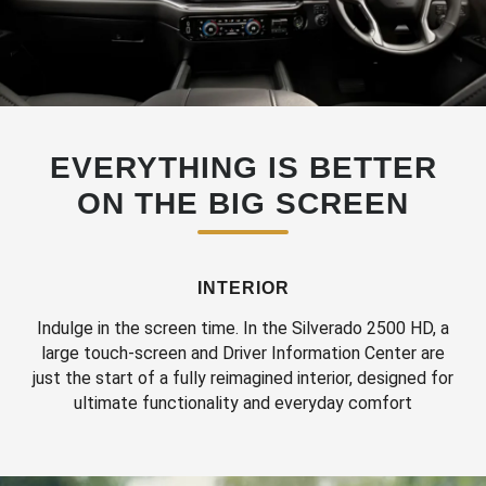
EVERYTHING IS BETTER
ON THE BIG SCREEN
INTERIOR
Indulge in the screen time. In the Silverado 2500 HD, a
large touch-screen and Driver Information Center are
just the start of a fully reimagined interior, designed for
ultimate functionality and everyday comfort