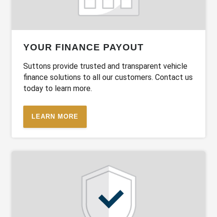
YOUR FINANCE PAYOUT
Suttons provide trusted and transparent vehicle
finance solutions to all our customers. Contact us
today to learn more.
LEARN MORE