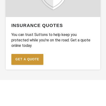
INSURANCE QUOTES
You can trust Suttons to help keep you
protected while you're on the road. Get a quote
online today.
GET A QUOTE