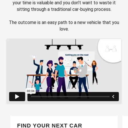
your time is valuable and you don’t want to waste it
sitting through a traditional car-buying process.
The outcome is an easy path to a new vehicle that you
love.
FIND YOUR NEXT CAR