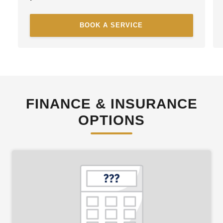
BOOK A SERVICE
FINANCE & INSURANCE
OPTIONS