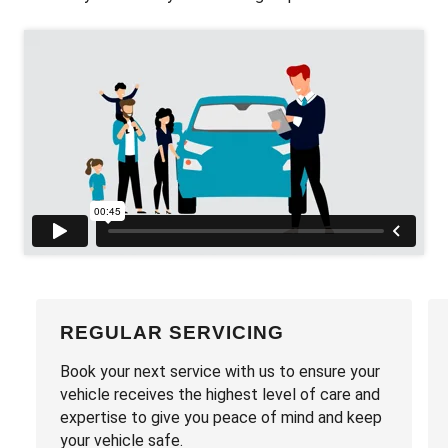
REGULAR SERVICING
Book your next service with us to ensure your
vehicle receives the highest level of care and
expertise to give you peace of mind and keep
your vehicle safe.