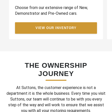
Choose from our extensive range of New,
Demonstrator and Pre-Owned cars.
VIEW OUR INVENTORY
THE OWNERSHIP
JOURNEY
At Suttons, the customer experience is not a
department it is the whole business. Every time you visit
Suttons, our team will continue to be with you every
step of the way and will work to ensure that we assist
you with all your motoring requirements.