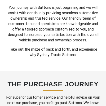
Your journey with Suttons is just beginning and we will
assist with continually providing seamless automotive
ownership and trusted service. Our friendly team of
customer-focused specialists are knowledgeable and
offer a tailored approach customised to you, and
designed to increase your satisfaction with the overall
vehicle purchase and ownership process.
Take out the maze of back and forth, and experience
why Sydney Trusts Suttons.
THE PURCHASE JOURNEY
For superior customer service and helpful advice on your
next car purchase, you can’t go past Suttons. We know