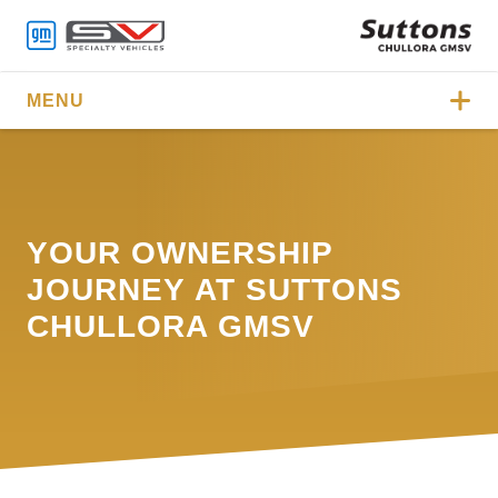
MENU
YOUR OWNERSHIP
JOURNEY AT SUTTONS
CHULLORA GMSV