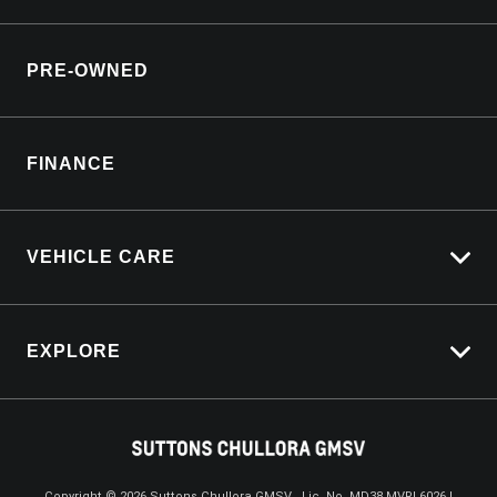
Roadside Assistance
Why Service With Us?
Lifecycle Program
PRE-OWNED
Service Booking Request
Customer Care
Manage Service Booking
Sell My Car
Parts Enquiry
FINANCE
Service Bookings
VEHICLE CARE
Carbucks
EXPLORE
Protection Brands
Schmick Scratch & Dent Cover
Towing With Silverado
Suttons Auto Protection Plan
Driven By Safety
Fleet
Copyright ©
2026
Suttons Chullora GMSV . Lic. No. MD38 MVRL6026 |