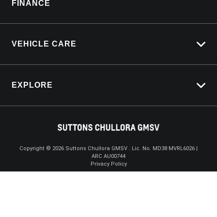
FINANCE
Service Bookings
VEHICLE CARE
Carbucks
EXPLORE
Protection Brands
Schmick Scratch & Dent Cover
Towing With Silverado
Suttons Auto Protection Plan
Driven By Safety
Fleet
Copyright ©
2026
Suttons Chullora GMSV . Lic. No. MD38 MVRL6026 |
ARC AU00744
Enquire
02 9056 8172
Chat
Careers
Privacy Policy
About Us
Contact Us
Product Genius