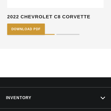
2022 CHEVROLET C8 CORVETTE
DOWNLOAD PDF
INVENTORY
View All Cars