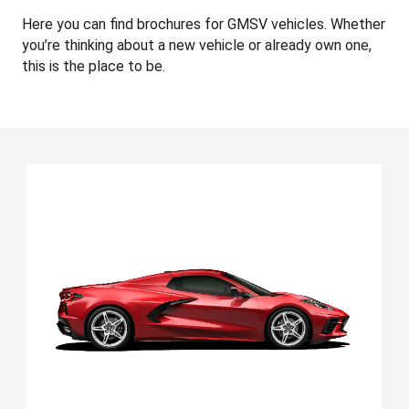
Here you can find brochures for GMSV vehicles. Whether
you’re thinking about a new vehicle or already own one,
this is the place to be.