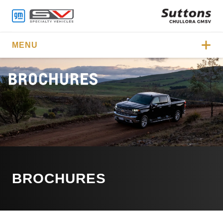
MENU
BROCHURES