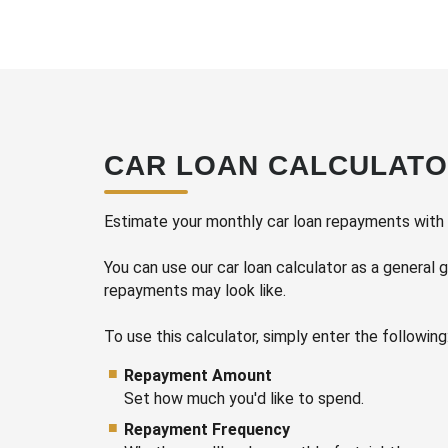
CAR LOAN CALCULAT
Estimate your monthly car loan repayments with o
You can use our car loan calculator as a general 
repayments may look like.
Repayment Amount
Set how much you'd like to spend.
Repayment Frequency