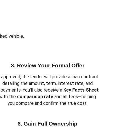
Y
ired vehicle.
3. Review Your Formal Offer
f approved, the lender will provide a loan contract
detailing the amount, term, interest rate, and
epayments. You’ll also receive a
Key Facts Sheet
with the
comparison rate
and all fees—helping
you compare and confirm the true cost.
6. Gain Full Ownership