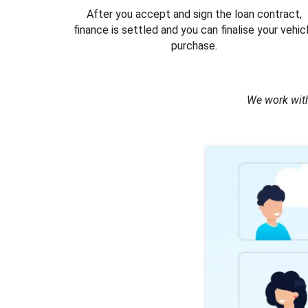
After you accept and sign the loan contract,
finance is settled and you can finalise your vehic
purchase.
We work with