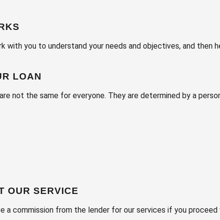
ORKS
 with you to understand your needs and objectives, and then hel
UR LOAN
are not the same for everyone. They are determined by a perso
T OUR SERVICE
ve a commission from the lender for our services if you proceed 