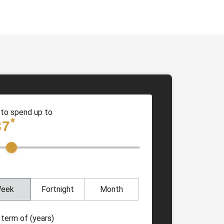
 to spend up to
*
87
eek
Fortnight
Month
 term of (years)