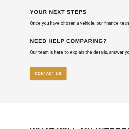
YOUR NEXT STEPS
Once you have chosen a vehicle, our finance tea
NEED HELP COMPARING?
Our team is here to explain the details, answer 
CONTACT US