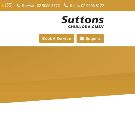
(55)
Service
02 9056 8172
Sales
02 9056 8172
Book A Service
Enquire