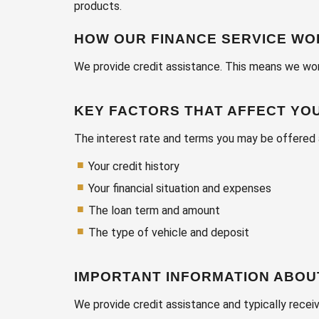
products.
HOW OUR FINANCE SERVICE W
We provide credit assistance. This means we work
KEY FACTORS THAT AFFECT YO
The interest rate and terms you may be offered 
Your credit history
Your financial situation and expenses
The loan term and amount
The type of vehicle and deposit
IMPORTANT INFORMATION ABOU
We provide credit assistance and typically recei