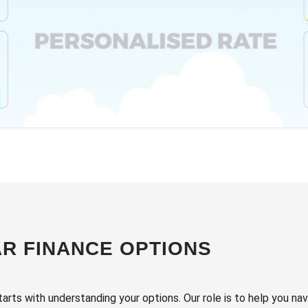
R FINANCE OPTIONS
tarts with understanding your options. Our role is to help you n