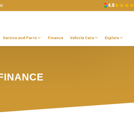
4.8
90
Service and Parts
Finance
Vehicle Care
Explore
FINANCE