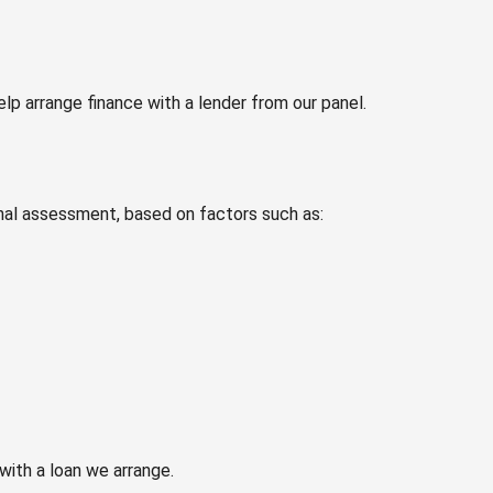
p arrange finance with a lender from our panel.
nal assessment, based on factors such as:
with a loan we arrange.