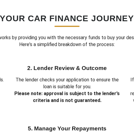
YOUR CAR FINANCE JOURNE
works by providing you with the necessary funds to buy your des
Here's a simplified breakdown of the process:
2. Lender Review & Outcome
s.
The lender checks your application to ensure the
I
loan is suitable for you.
Please note: approval is subject to the lender’s
r
criteria and is not guaranteed.
5. Manage Your Repayments