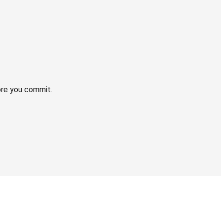
ore you commit.