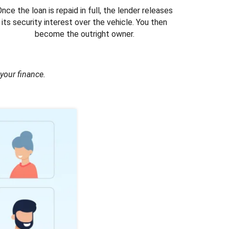
nce the loan is repaid in full, the lender releases
its security interest over the vehicle. You then
become the outright owner.
your finance.