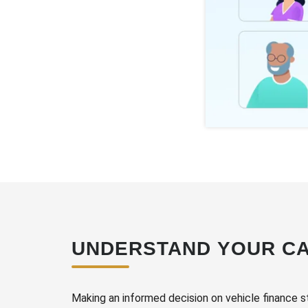
UNDERSTAND YOUR CA
Making an informed decision on vehicle finance s