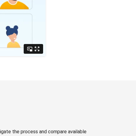
avigate the process and compare available