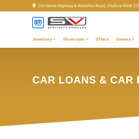
Cnr Hume Highway & Waterloo Road, Chullora NSW 21
Inventory
Showroom
Offers
Owners
CAR LOANS & CAR 