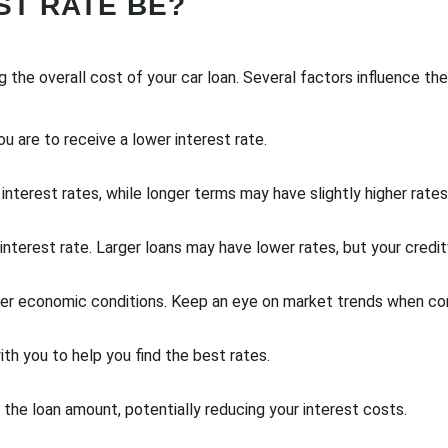
ST RATE BE?
ng the overall cost of your car loan. Several factors influence the 
ou are to receive a lower interest rate.
interest rates, while longer terms may have slightly higher rates
terest rate. Larger loans may have lower rates, but your creditwo
der economic conditions. Keep an eye on market trends when cons
th you to help you find the best rates.
he loan amount, potentially reducing your interest costs.