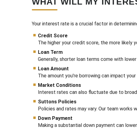
WHAT WILL MY INTERE
Your interest rate is a crucial factor in determini
Credit Score
The higher your credit score, the more likely y
Loan Term
Generally, shorter loan terms come with lower 
Loan Amount
The amount you're borrowing can impact your in
Market Conditions
Interest rates can also fluctuate due to broa
Suttons Policies
Policies and rates may vary. Our team works wi
Down Payment
Making a substantial down payment can lower t