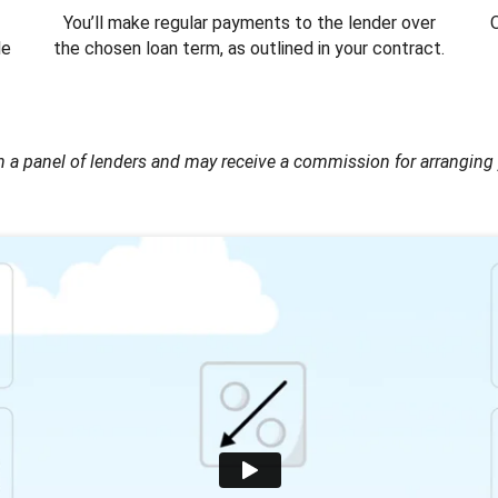
You’ll make regular payments to the lender over
O
le
the chosen loan term, as outlined in your contract.
 a panel of lenders and may receive a commission for arranging 