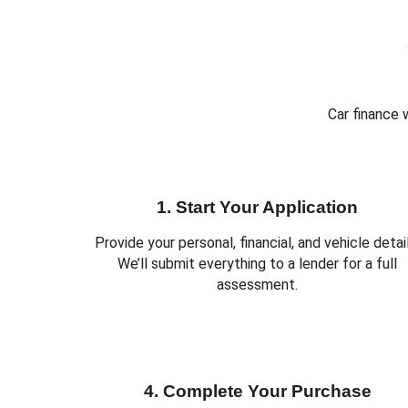
Car finance 
1. Start Your Application
Provide your personal, financial, and vehicle detail
We’ll submit everything to a lender for a full
assessment.
4. Complete Your Purchase