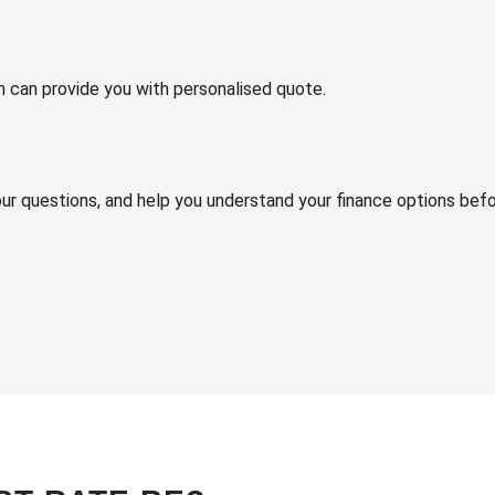
m can provide you with personalised quote.
your questions, and help you understand your finance options bef