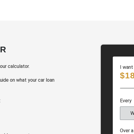
OR
ur calculator.
I want
$
1
guide on what your car loan
Every
W
Over a