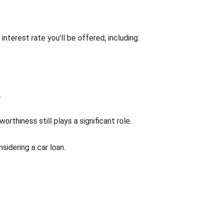
interest rate you'll be offered, including:
.
rthiness still plays a significant role.
idering a car loan.