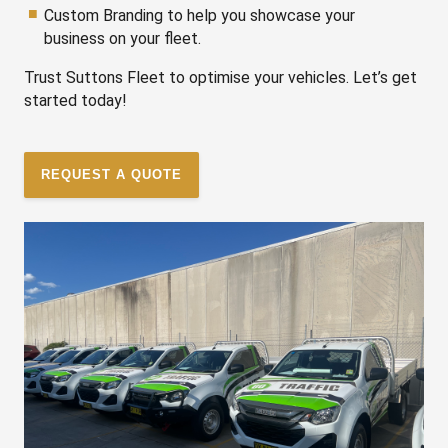
Custom Branding to help you showcase your
business on your fleet.
Trust Suttons Fleet to optimise your vehicles. Let’s get
started today!
REQUEST A QUOTE