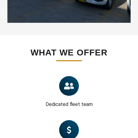
WHAT WE OFFER
Dedicated fleet team