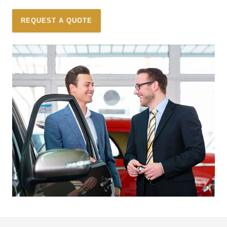
REQUEST A QUOTE