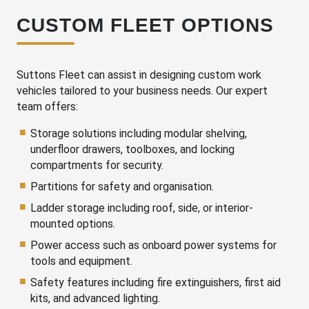
CUSTOM FLEET OPTIONS
Suttons Fleet can assist in designing custom work
vehicles tailored to your business needs. Our expert
team offers:
Storage solutions including modular shelving,
underfloor drawers, toolboxes, and locking
compartments for security.
Partitions for safety and organisation.
Ladder storage including roof, side, or interior-
mounted options.
Power access such as onboard power systems for
tools and equipment.
Safety features including fire extinguishers, first aid
kits, and advanced lighting.