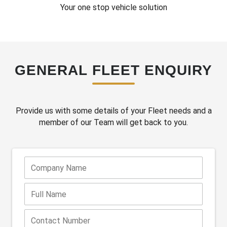
Your one stop vehicle solution
GENERAL FLEET ENQUIRY
Provide us with some details of your Fleet needs and a
member of our Team will get back to you.