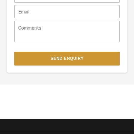
SEND ENQUIRY