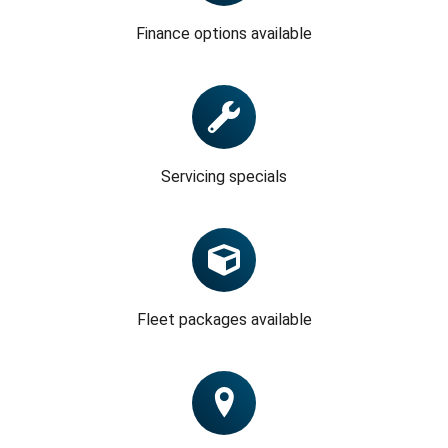
Finance options available
Servicing specials
Fleet packages available