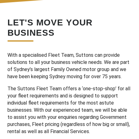
LET'S MOVE YOUR
BUSINESS
With a specialised Fleet Team, Suttons can provide
solutions to all your business vehicle needs. We are part
of Sydney’s largest Family Owned motor group and we
have been keeping Sydney moving for over 75 years.
The Suttons Fleet Team offers a ‘one-stop-shop’ for all
your fleet requirements and is designed to support
individual fleet requirements for the most astute
businesses. With our experienced team, we will be able
to assist you with your enquiries regarding Government
purchases, Fleet pricing (regardless of how big or small),
rental as well as all Financial Services.