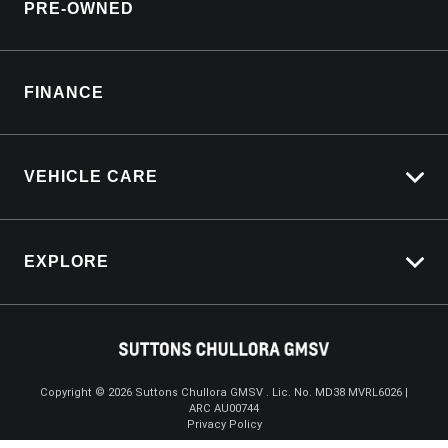
PRE-OWNED
Service Booking Request
Customer Care
Manage Service Booking
Sell My Car
Parts Enquiry
FINANCE
Service Bookings
VEHICLE CARE
Carbucks
EXPLORE
Protection Brands
Schmick Scratch & Dent Cover
Towing With Silverado
Suttons Auto Protection Plan
Driven By Safety
Fleet
Copyright ©
2026
Suttons Chullora GMSV . Lic. No. MD38 MVRL6026 |
ARC AU00744
Enquire
02 9056 8172
Chat
Careers
Privacy Policy