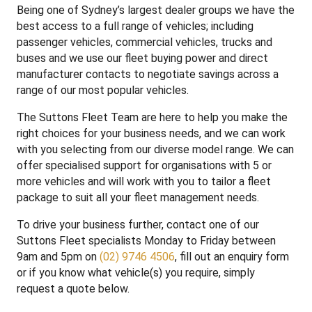
Being one of Sydney’s largest dealer groups we have the
best access to a full range of vehicles; including
passenger vehicles, commercial vehicles, trucks and
buses and we use our fleet buying power and direct
manufacturer contacts to negotiate savings across a
range of our most popular vehicles.
The Suttons Fleet Team are here to help you make the
right choices for your business needs, and we can work
with you selecting from our diverse model range. We can
offer specialised support for organisations with 5 or
more vehicles and will work with you to tailor a fleet
package to suit all your fleet management needs.
To drive your business further, contact one of our
Suttons Fleet specialists Monday to Friday between
9am and 5pm on
(02) 9746 4506
, fill out an enquiry form
or if you know what vehicle(s) you require, simply
request a quote below.