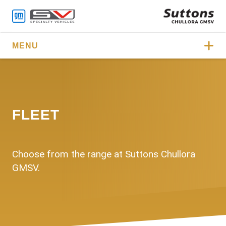
MENU
FLEET
Choose from the range at Suttons Chullora
GMSV.