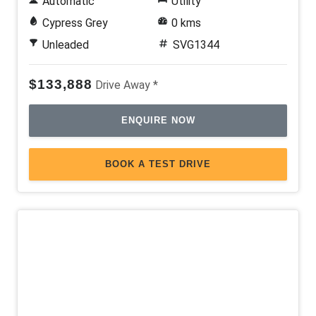
Automatic
Utility
Cypress Grey
0 kms
Unleaded
SVG1344
$133,888
Drive Away *
ENQUIRE NOW
BOOK A TEST DRIVE