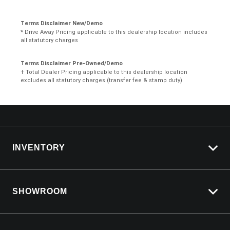
Terms Disclaimer New/Demo
* Drive Away Pricing applicable to this dealership location includes
all statutory charges
Terms Disclaimer Pre-Owned/Demo
† Total Dealer Pricing applicable to this dealership location
excludes all statutory charges (transfer fee & stamp duty)
INVENTORY
View All Cars
SHOWROOM
View New
View Demo
Silverado LTZ Premium
View Pre-Owned