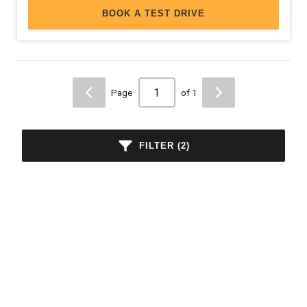
BOOK A TEST DRIVE
Page
of 1
FILTER (2)