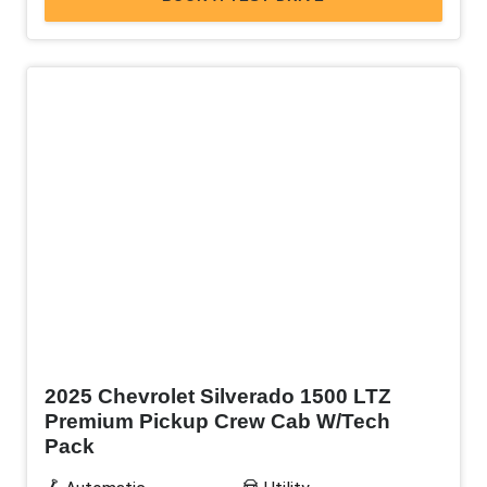
New
2025 Chevrolet Silverado 1500 LTZ
Premium Pickup Crew Cab W/Tech
Pack