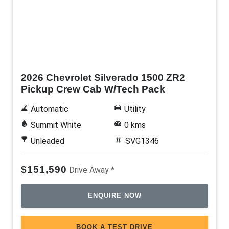
New
2026 Chevrolet Silverado 1500 ZR2
Pickup Crew Cab W/Tech Pack
Automatic
Utility
Summit White
0 kms
Unleaded
SVG1346
$151,590
Drive Away *
ENQUIRE NOW
BOOK A TEST DRIVE