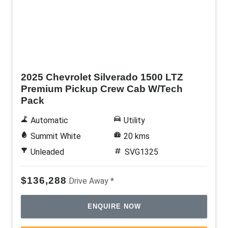
New
2025 Chevrolet Silverado 1500 LTZ
Premium Pickup Crew Cab W/Tech
Pack
Automatic
Utility
Summit White
20 kms
Unleaded
SVG1325
$136,288
Drive Away *
ENQUIRE NOW