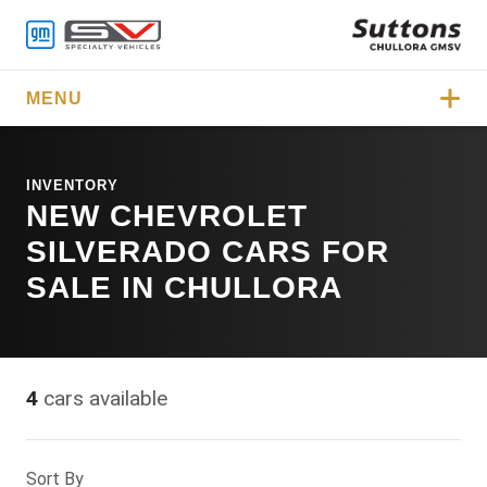
MENU
INVENTORY
NEW CHEVROLET
SILVERADO CARS FOR
SALE IN CHULLORA
4
cars available
Sort By