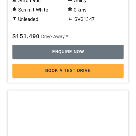
Automatic
Utility
Summit White
0 kms
Unleaded
SVG1347
$151,490
Drive Away *
ENQUIRE NOW
BOOK A TEST DRIVE