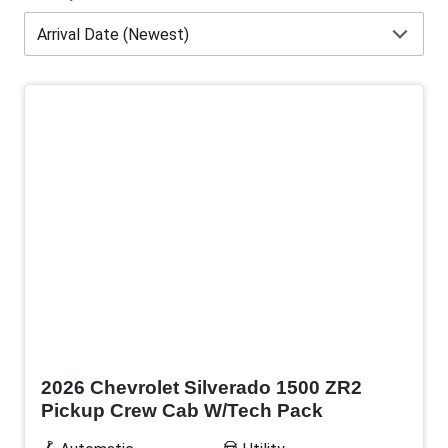
New
2026 Chevrolet Silverado 1500 ZR2
Pickup Crew Cab W/Tech Pack